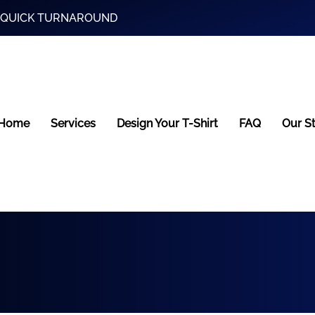
and QUICK TURNAROUND
Home
Services
Design Your T-Shirt
FAQ
Our S