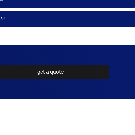
ts?
get a quote