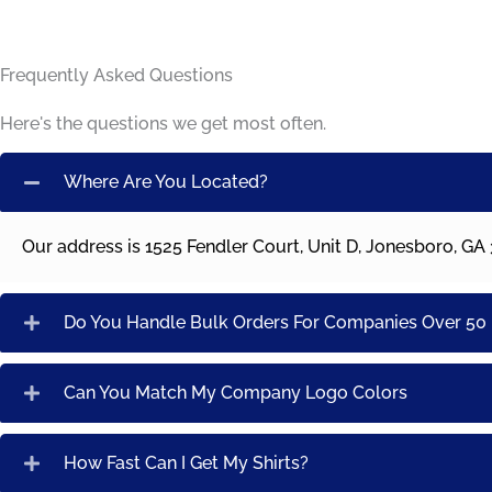
Frequently Asked Questions
Here's the questions we get most often.
Where Are You Located?
Our address is 1525 Fendler Court, Unit D, Jonesboro, GA
Do You Handle Bulk Orders For Companies Over 5
Can You Match My Company Logo Colors
How Fast Can I Get My Shirts?