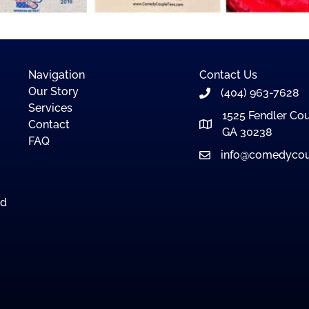
Navigation
Contact Us
Our Story
(404) 963-7628
Services
1525 Fendler Cou
Contact
GA 30238
FAQ
info@comedycou
nd