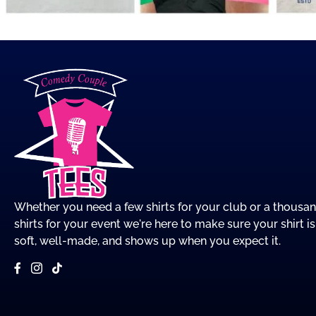
Whether you need a few shirts for your club or a thousa
shirts for your event we're here to make sure your shirt is
soft, well-made, and shows up when you expect it.