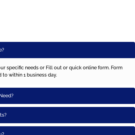
e?
our specific needs or Fill out or quick online form. Form
ed to within 1 business day.
 Need?
ts?
u?