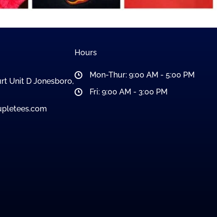
Hours
Mon-Thur: 9:00 AM - 5:00 PM
rt Unit D Jonesboro,
Fri: 9:00 AM - 3:00 PM
pletees.com