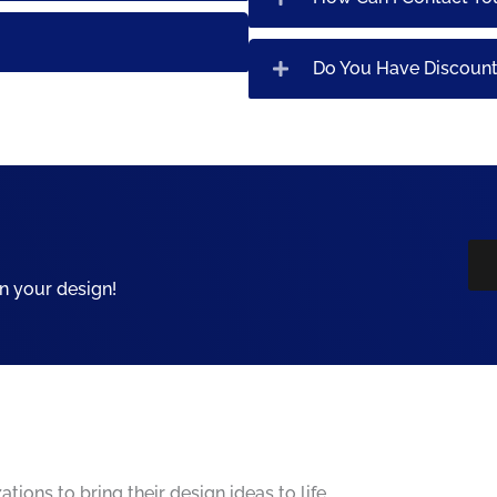
Do You Have Discoun
n your design!
ions to bring their design ideas to life.