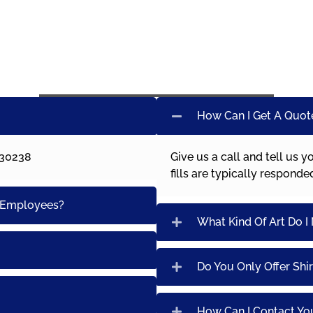
How Can I Get A Quot
 30238
Give us a call and tell us y
fills are typically respond
0 Employees?
What Kind Of Art Do I
Do You Only Offer Shir
How Can I Contact Yo