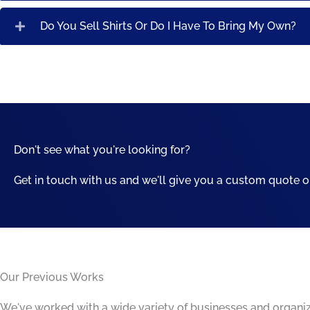
Do You Sell Shirts Or Do I Have To Bring My Own?
Don't see what you're looking for?
Get in touch with us and we'll give you a custom quote o
Our Previous Works
We've worked with a wide variety of businesses and organizat