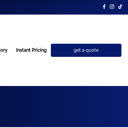
tory
Instant Pricing
get a quote